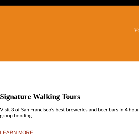
Vo
Signature Walking Tours
Visit 3 of San Francisco’s best breweries and beer bars in 4 hour
group bonding.
LEARN MORE