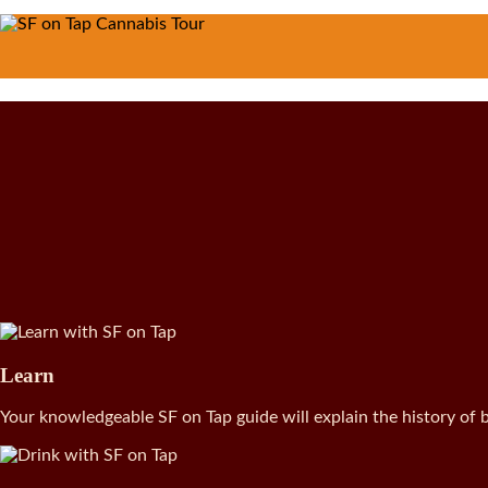
Learn
Your knowledgeable SF on Tap guide will explain the history of b