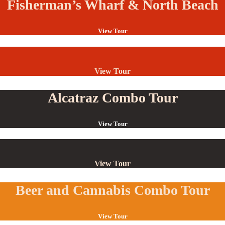
Fisherman’s Wharf & North Beach
View Tour
View Tour
Alcatraz Combo Tour
View Tour
View Tour
Beer and Cannabis Combo Tour
View Tour