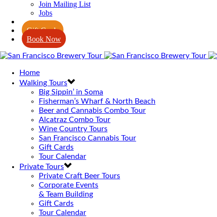
Join Mailing List
Jobs
Blog
Gift Cards
Book Now
Home
Walking Tours
Big Sippin’ in Soma
Fisherman’s Wharf & North Beach
Beer and Cannabis Combo Tour
Alcatraz Combo Tour
Wine Country Tours
San Francisco Cannabis Tour
Gift Cards
Tour Calendar
Private Tours
Private Craft Beer Tours
Corporate Events
& Team Building
Gift Cards
Tour Calendar