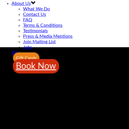
About Us
What We Do
Contact Us
FAQ
Terms & Conditions
Testimonials
Press & Media Mentions
Join Mailing List
Jobs
Blog
Gift Cards
Book Now