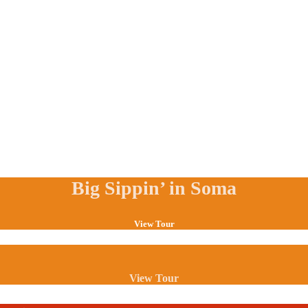
Big Sippin’ in Soma
View Tour
View Tour