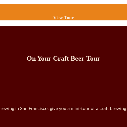
View Tour
On Your Craft Beer Tour
rewing in San Francisco, give you a mini-tour of a craft brewing 