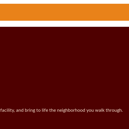
facility, and bring to life the neighborhood you walk through.