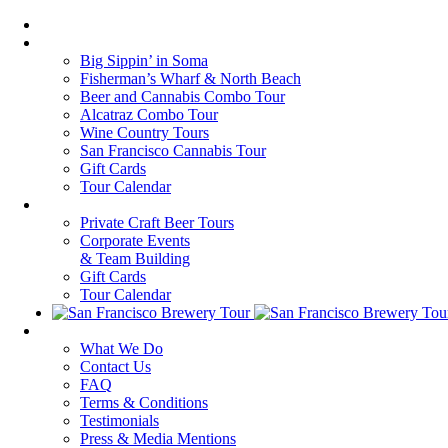
Home
Walking Tours
Big Sippin’ in Soma
Fisherman’s Wharf & North Beach
Beer and Cannabis Combo Tour
Alcatraz Combo Tour
Wine Country Tours
San Francisco Cannabis Tour
Gift Cards
Tour Calendar
Private Tours
Private Craft Beer Tours
Corporate Events
& Team Building
Gift Cards
Tour Calendar
About Us
What We Do
Contact Us
FAQ
Terms & Conditions
Testimonials
Press & Media Mentions