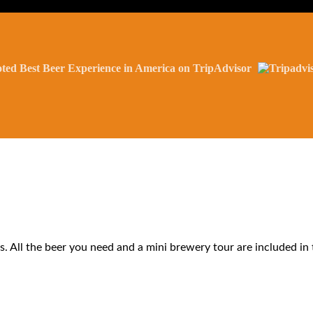
ted Best Beer Experience in America on TripAdvisor
s. All the beer you need and a mini brewery tour are included in 