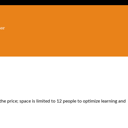
the price; space is limited to 12 people to optimize learning and