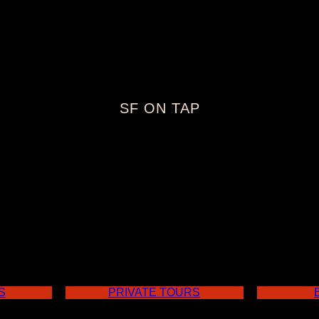
SF ON TAP
cisco Craft B
S
PRIVATE TOURS